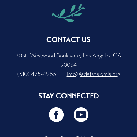
CONTACT US
3030 Westwood Boulevard, Los Angeles, CA
90034
(310) 475-4985
|
info@adatshalomla.org
STAY CONNECTED