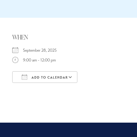
WHEN
September 28, 2025
9:00 am - 12:00 pm
ADD TO CALENDAR
Download ICS
Google Calendar