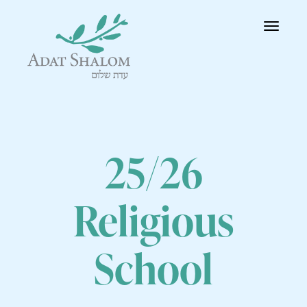
Toggle
navigatio
25/26
Religious
School