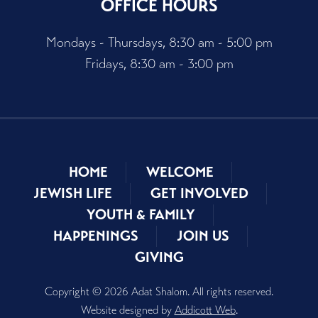
OFFICE HOURS
Mondays - Thursdays, 8:30 am - 5:00 pm
Fridays, 8:30 am - 3:00 pm
HOME
WELCOME
JEWISH LIFE
GET INVOLVED
YOUTH & FAMILY
HAPPENINGS
JOIN US
GIVING
Copyright © 2026 Adat Shalom. All rights reserved.
Website designed by
Addicott Web
.