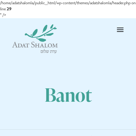
/home/adatshalomla/public_html/wp-content/themes/adatshalomla/header.php on
line
29
" />
Toggle
navigatio
Banot