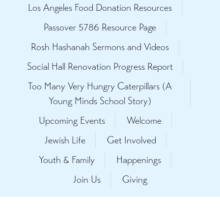
Los Angeles Food Donation Resources
Passover 5786 Resource Page
Rosh Hashanah Sermons and Videos
Social Hall Renovation Progress Report
Too Many Very Hungry Caterpillars (A
Young Minds School Story)
Upcoming Events
Welcome
Jewish Life
Get Involved
Youth & Family
Happenings
Join Us
Giving