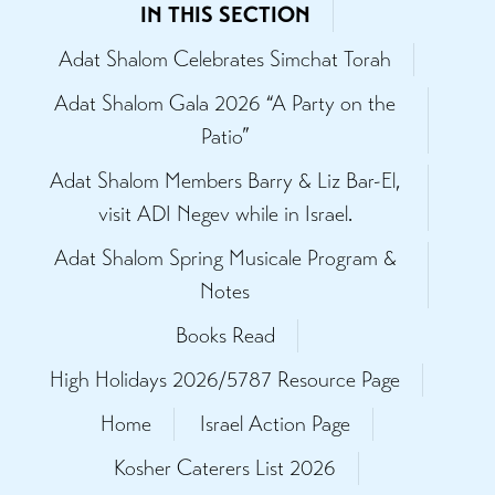
IN THIS SECTION
Adat Shalom Celebrates Simchat Torah
Adat Shalom Gala 2026 “A Party on the
Patio”
Adat Shalom Members Barry & Liz Bar-El,
visit ADI Negev while in Israel.
Adat Shalom Spring Musicale Program &
Notes
Books Read
High Holidays 2026/5787 Resource Page
Home
Israel Action Page
Kosher Caterers List 2026