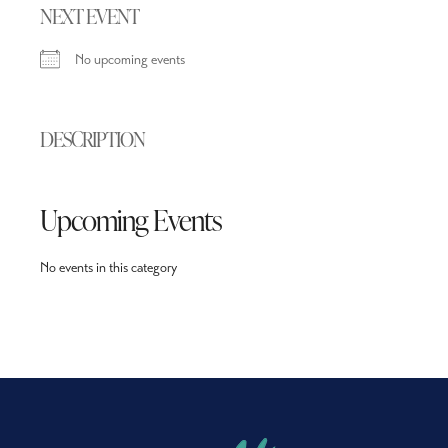
NEXT EVENT
No upcoming events
DESCRIPTION
Upcoming Events
No events in this category