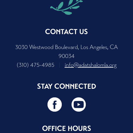
CONTACT US
3030 Westwood Boulevard, Los Angeles, CA
90034
(310) 475-4985
|
info@adatshalomla.org
STAY CONNECTED
OFFICE HOURS