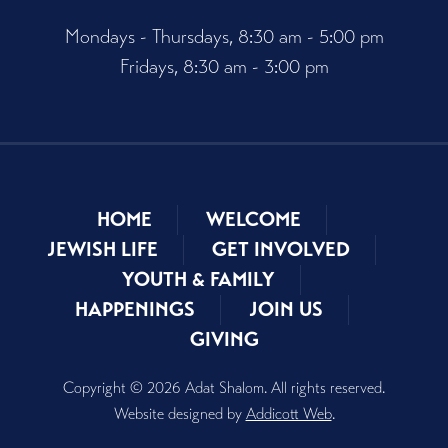
Mondays - Thursdays, 8:30 am - 5:00 pm
Fridays, 8:30 am - 3:00 pm
HOME
WELCOME
JEWISH LIFE
GET INVOLVED
YOUTH & FAMILY
HAPPENINGS
JOIN US
GIVING
Copyright © 2026 Adat Shalom. All rights reserved.
Website designed by
Addicott Web
.