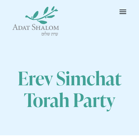
Toggle
navigatio
Erev Simchat
Torah Party