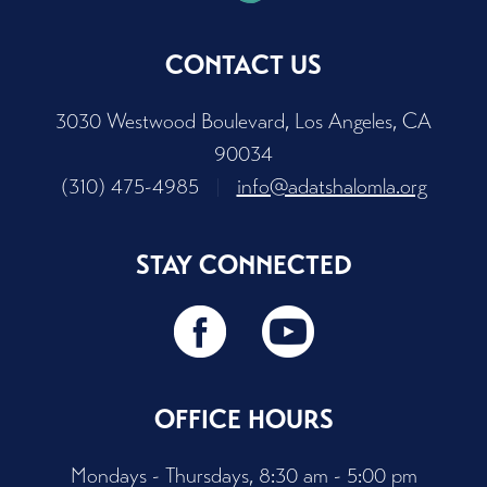
CONTACT US
3030 Westwood Boulevard, Los Angeles, CA
90034
(310) 475-4985
|
info@adatshalomla.org
STAY CONNECTED
OFFICE HOURS
Mondays - Thursdays, 8:30 am - 5:00 pm