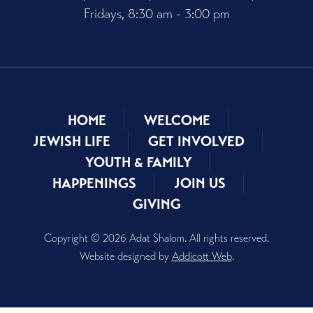
Fridays, 8:30 am - 3:00 pm
HOME
WELCOME
JEWISH LIFE
GET INVOLVED
YOUTH & FAMILY
HAPPENINGS
JOIN US
GIVING
Copyright © 2026 Adat Shalom. All rights reserved.
Website designed by
Addicott Web
.