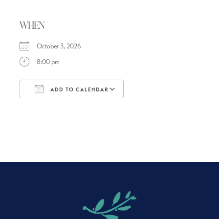
WHEN
October 3, 2026
8:00 pm
ADD TO CALENDAR
Download ICS
Google Calendar