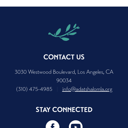
CONTACT US
3030 Westwood Boulevard, Los Angeles, CA
90034
(310) 475-4985
|
info@adatshalomla.org
STAY CONNECTED