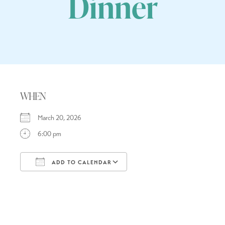
Dinner
WHEN
March 20, 2026
6:00 pm
ADD TO CALENDAR
Download ICS
Google Calendar