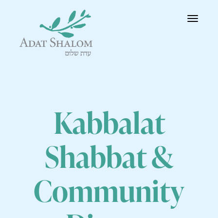
Toggle
navigatio
Kabbalat
Shabbat &
Community