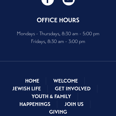
OFFICE HOURS
Mondays - Thursdays, 8:30 am - 5:00 pm
Fridays, 8:30 am - 3:00 pm
HOME
WELCOME
JEWISH LIFE
GET INVOLVED
YOUTH & FAMILY
HAPPENINGS
JOIN US
GIVING