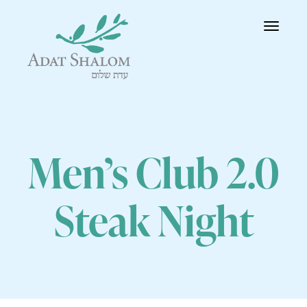
Toggle
navigatio
Men’s Club 2.0
Steak Night