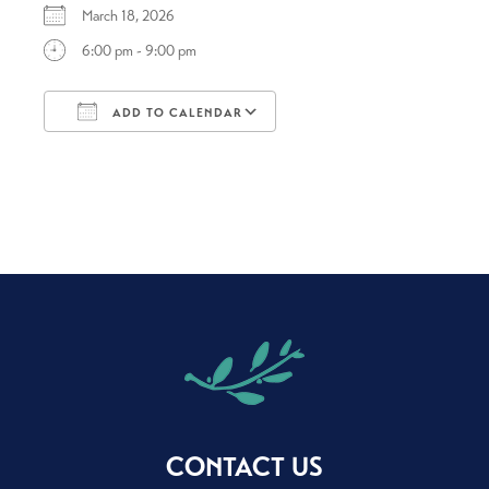
March 18, 2026
6:00 pm - 9:00 pm
ADD TO CALENDAR
Download ICS
Google Calendar
CONTACT US