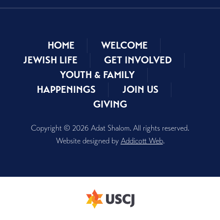
HOME
WELCOME
JEWISH LIFE
GET INVOLVED
YOUTH & FAMILY
HAPPENINGS
JOIN US
GIVING
Copyright © 2026 Adat Shalom. All rights reserved.
Website designed by
Addicott Web
.