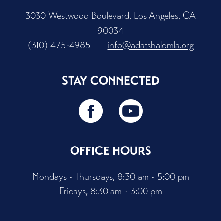
3030 Westwood Boulevard, Los Angeles, CA
90034
(310) 475-4985
|
info@adatshalomla.org
STAY CONNECTED
OFFICE HOURS
Mondays - Thursdays, 8:30 am - 5:00 pm
Fridays, 8:30 am - 3:00 pm