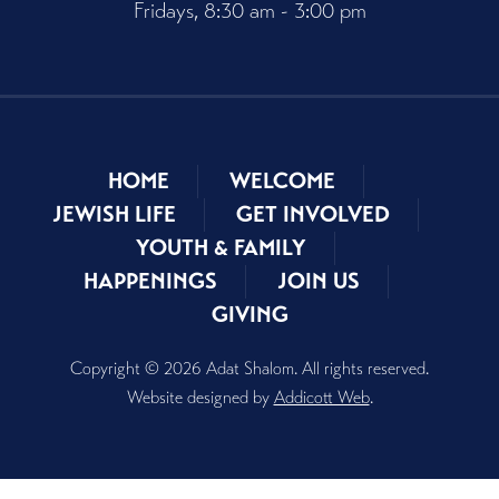
Fridays, 8:30 am - 3:00 pm
HOME
WELCOME
JEWISH LIFE
GET INVOLVED
YOUTH & FAMILY
HAPPENINGS
JOIN US
GIVING
Copyright © 2026 Adat Shalom. All rights reserved.
Website designed by
Addicott Web
.