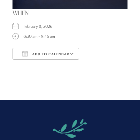
WHEN
February 8, 2026
8:30 am - 9:45 am
ADD TO CALENDAR
Download ICS
Google Calendar