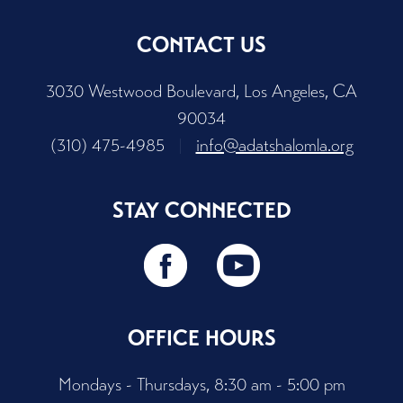
CONTACT US
3030 Westwood Boulevard, Los Angeles, CA
90034
(310) 475-4985
|
info@adatshalomla.org
STAY CONNECTED
OFFICE HOURS
Mondays - Thursdays, 8:30 am - 5:00 pm