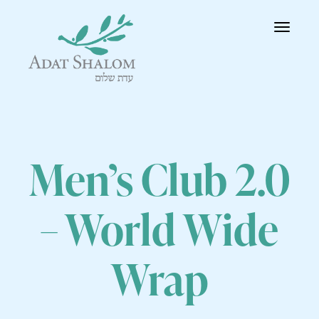
Toggle
navigatio
Men’s Club 2.0
– World Wide
Wrap