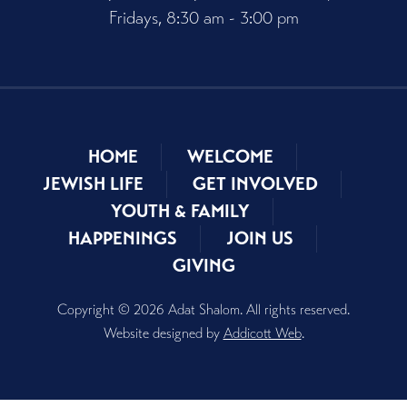
Fridays, 8:30 am - 3:00 pm
HOME
WELCOME
JEWISH LIFE
GET INVOLVED
YOUTH & FAMILY
HAPPENINGS
JOIN US
GIVING
Copyright © 2026 Adat Shalom. All rights reserved.
Website designed by
Addicott Web
.