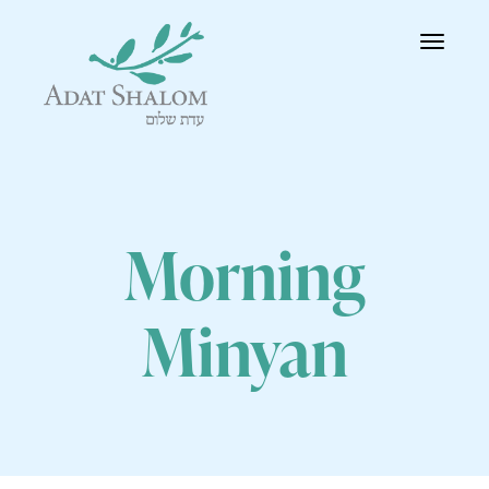
Toggle
navigatio
Morning
Minyan