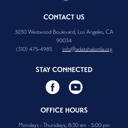
CONTACT US
3030 Westwood Boulevard, Los Angeles, CA
90034
(310) 475-4985
|
info@adatshalomla.org
STAY CONNECTED
OFFICE HOURS
Mondays - Thursdays, 8:30 am - 5:00 pm