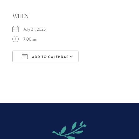
WHEN
July 31, 2025
7:00 am
ADD TO CALENDAR
Download ICS
Google Calendar