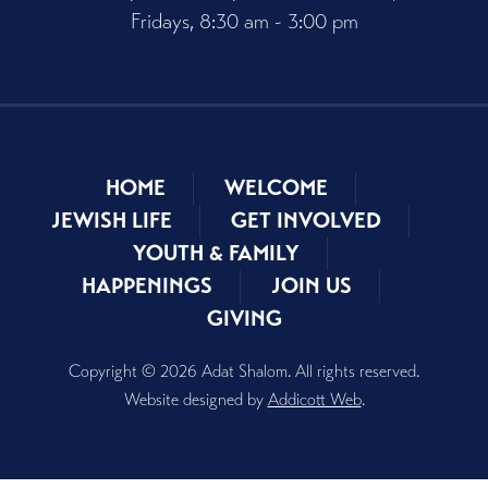
Fridays, 8:30 am - 3:00 pm
HOME
WELCOME
JEWISH LIFE
GET INVOLVED
YOUTH & FAMILY
HAPPENINGS
JOIN US
GIVING
Copyright © 2026 Adat Shalom. All rights reserved.
Website designed by
Addicott Web
.