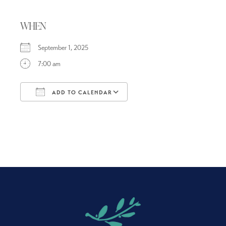
WHEN
September 1, 2025
7:00 am
ADD TO CALENDAR
Download ICS
Google Calendar