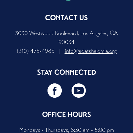
CONTACT US
3030 Westwood Boulevard, Los Angeles, CA
90034
(310) 475-4985
|
info@adatshalomla.org
STAY CONNECTED
OFFICE HOURS
Mondays - Thursdays, 8:30 am - 5:00 pm