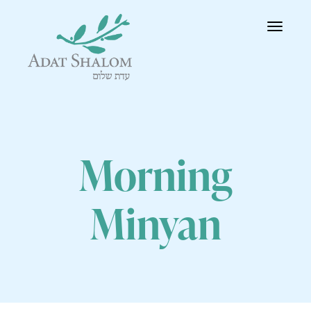
Toggle
navigatio
Morning
Minyan