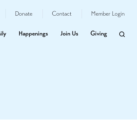
Donate
Contact
Member Login
ily
Happenings
Join Us
Giving