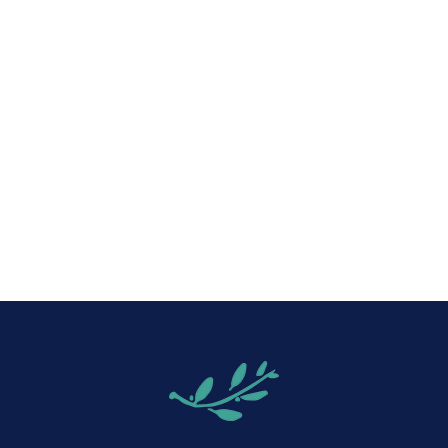
iCalendar
Office 365
Out