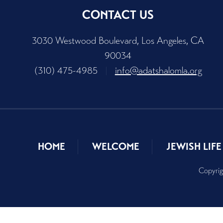
CONTACT US
3030 Westwood Boulevard, Los Angeles, CA
90034
(310) 475-4985
|
info@adatshalomla.org
HOME
WELCOME
JEWISH LIFE
Copyrig