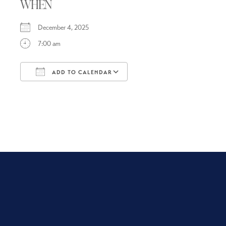
WHEN
December 4, 2025
7:00 am
ADD TO CALENDAR
Download ICS
Google Calendar