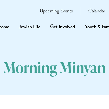
Upcoming Events
Calendar
come
Jewish Life
Get Involved
Youth & Fam
Morning Minyan