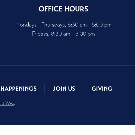
OFFICE HOURS
Mondays - Thursdays, 8:30 am - 5:00 pm
Fridays, 8:30 am - 3:00 pm
HAPPENINGS
JOIN US
GIVING
ott Web
.