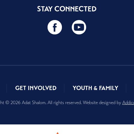
STAY CONNECTED
GET INVOLVED
YOUTH & FAMILY
ht © 2026 Adat Shalom. All rights reserved. Website designed by
Addic