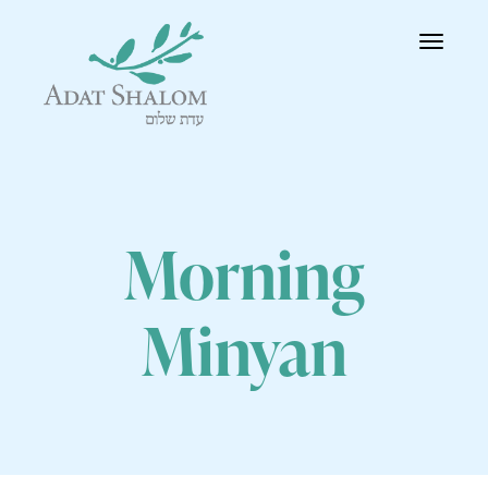
Toggle
navigatio
Morning
Minyan