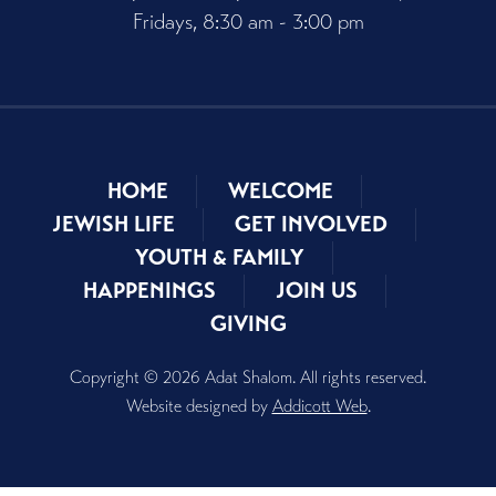
Fridays, 8:30 am - 3:00 pm
HOME
WELCOME
JEWISH LIFE
GET INVOLVED
YOUTH & FAMILY
HAPPENINGS
JOIN US
GIVING
Copyright © 2026 Adat Shalom. All rights reserved.
Website designed by
Addicott Web
.