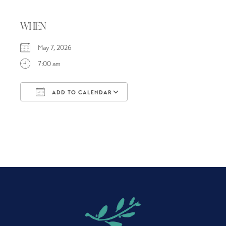
WHEN
May 7, 2026
7:00 am
ADD TO CALENDAR
Download ICS
Google Calendar