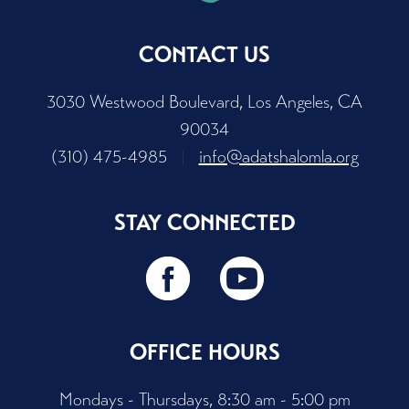
CONTACT US
3030 Westwood Boulevard, Los Angeles, CA
90034
(310) 475-4985
|
info@adatshalomla.org
STAY CONNECTED
OFFICE HOURS
Mondays - Thursdays, 8:30 am - 5:00 pm