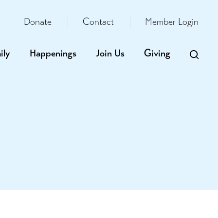
Donate
Contact
Member Login
ily
Happenings
Join Us
Giving