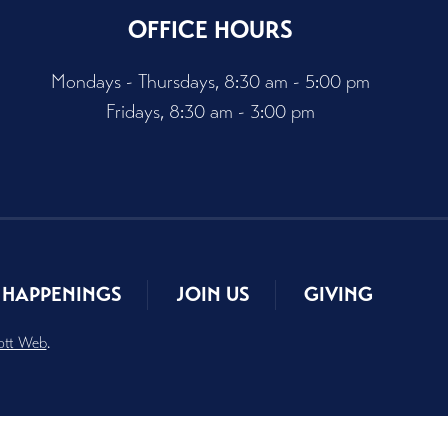
OFFICE HOURS
Mondays - Thursdays, 8:30 am - 5:00 pm
Fridays, 8:30 am - 3:00 pm
HAPPENINGS
JOIN US
GIVING
ott Web
.