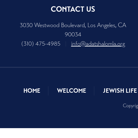
CONTACT US
3030 Westwood Boulevard, Los Angeles, CA
90034
(310) 475-4985
|
info@adatshalomla.org
HOME
WELCOME
JEWISH LIFE
Copyrig