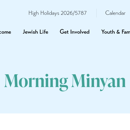
High Holidays 2026/5787
Calendar
come
Jewish Life
Get Involved
Youth & Fam
Morning Minyan