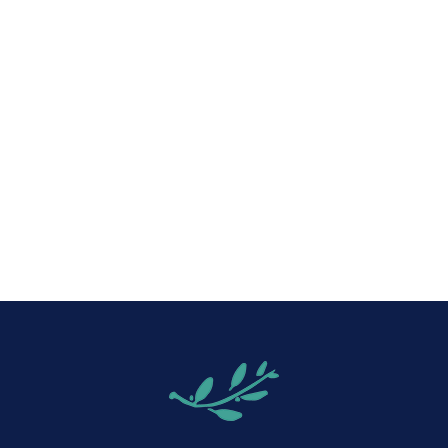
iCalendar
Office 365
Out