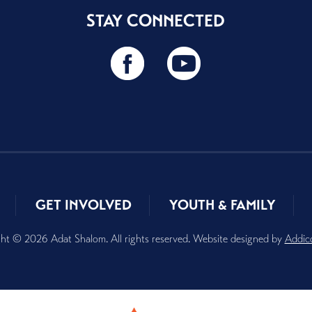
STAY CONNECTED
GET INVOLVED
YOUTH & FAMILY
ht © 2026 Adat Shalom. All rights reserved. Website designed by
Addic