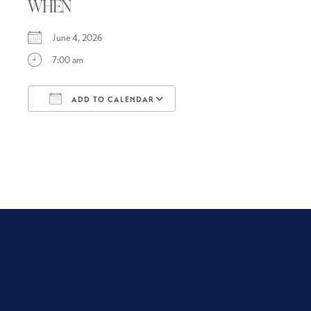
WHEN
June 4, 2026
7:00 am
ADD TO CALENDAR
Download ICS
Google Calendar