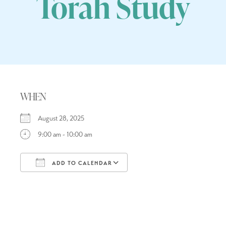
Torah Study
WHEN
August 28, 2025
9:00 am - 10:00 am
ADD TO CALENDAR
Download ICS
Google Calendar