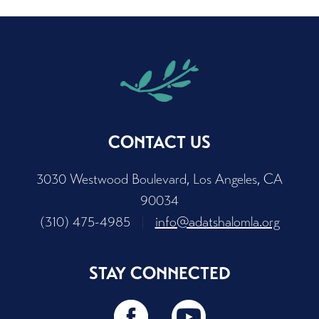
CONTACT US
3030 Westwood Boulevard, Los Angeles, CA
90034
(310) 475-4985
|
info@adatshalomla.org
STAY CONNECTED