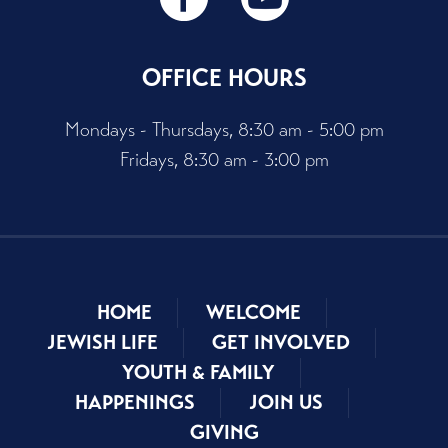
OFFICE HOURS
Mondays - Thursdays, 8:30 am - 5:00 pm
Fridays, 8:30 am - 3:00 pm
HOME
WELCOME
JEWISH LIFE
GET INVOLVED
YOUTH & FAMILY
HAPPENINGS
JOIN US
GIVING