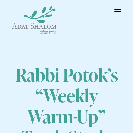
Toggle
navigatio
Rabbi Potok’s
“Weekly
Warm-Up”