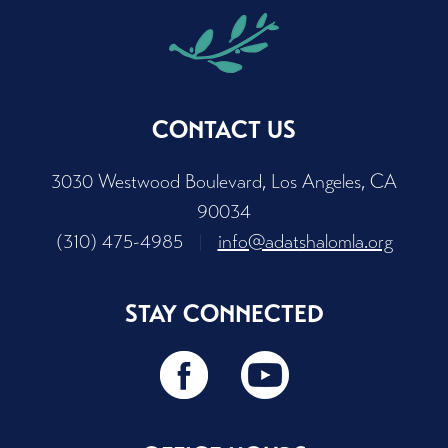
CONTACT US
3030 Westwood Boulevard, Los Angeles, CA
90034
(310) 475-4985
|
info@adatshalomla.org
STAY CONNECTED