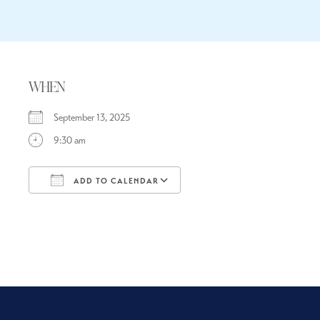
WHEN
September 13, 2025
9:30 am
ADD TO CALENDAR
Download ICS
Google Calendar