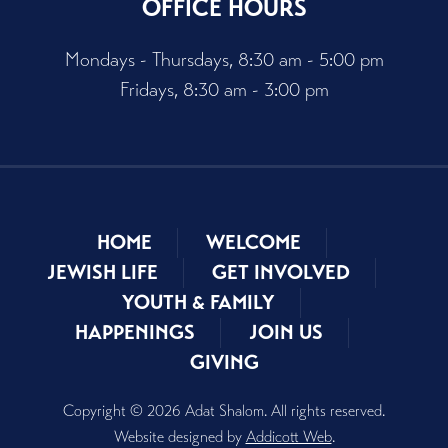
OFFICE HOURS
Mondays - Thursdays, 8:30 am - 5:00 pm
Fridays, 8:30 am - 3:00 pm
HOME
WELCOME
JEWISH LIFE
GET INVOLVED
YOUTH & FAMILY
HAPPENINGS
JOIN US
GIVING
Copyright © 2026 Adat Shalom. All rights reserved.
Website designed by
Addicott Web
.