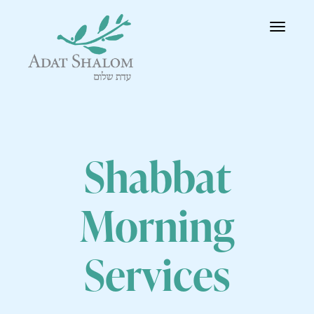
Toggle
navigatio
Shabbat
Morning
Services