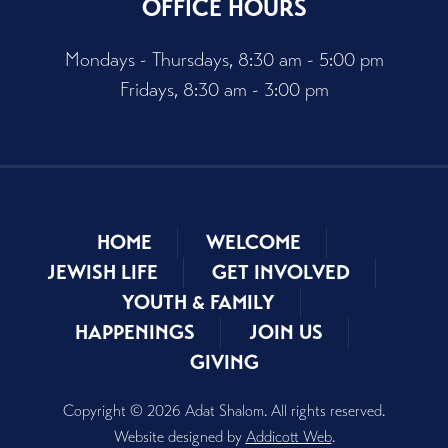
OFFICE HOURS
Mondays - Thursdays, 8:30 am - 5:00 pm
Fridays, 8:30 am - 3:00 pm
HOME
WELCOME
JEWISH LIFE
GET INVOLVED
YOUTH & FAMILY
HAPPENINGS
JOIN US
GIVING
Copyright © 2026 Adat Shalom. All rights reserved.
Website designed by
Addicott Web
.