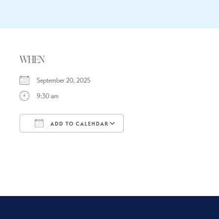
WHEN
September 20, 2025
9:30 am
ADD TO CALENDAR
Download ICS
Google Calendar