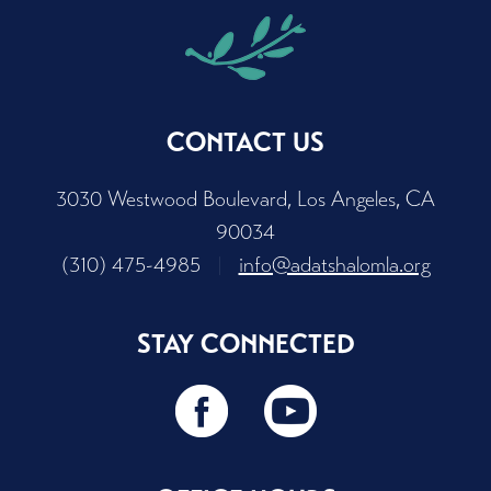
CONTACT US
3030 Westwood Boulevard, Los Angeles, CA
90034
(310) 475-4985
|
info@adatshalomla.org
STAY CONNECTED