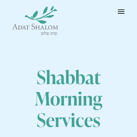
Toggle
navigatio
Shabbat
Morning
Services