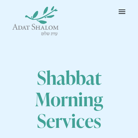
Toggle
navigatio
Shabbat
Morning
Services