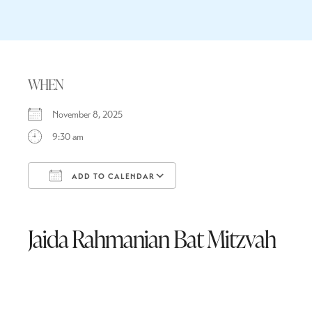
WHEN
November 8, 2025
9:30 am
ADD TO CALENDAR
Download ICS
Google Calendar
Jaida Rahmanian Bat Mitzvah