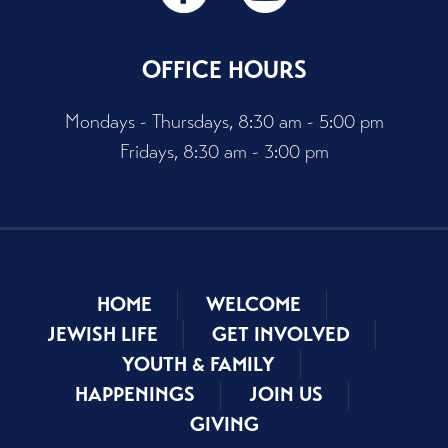
OFFICE HOURS
Mondays - Thursdays, 8:30 am - 5:00 pm
Fridays, 8:30 am - 3:00 pm
HOME
WELCOME
JEWISH LIFE
GET INVOLVED
YOUTH & FAMILY
HAPPENINGS
JOIN US
GIVING