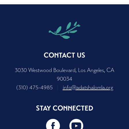
CONTACT US
3030 Westwood Boulevard, Los Angeles, CA
90034
(310) 475-4985
|
info@adatshalomla.org
STAY CONNECTED