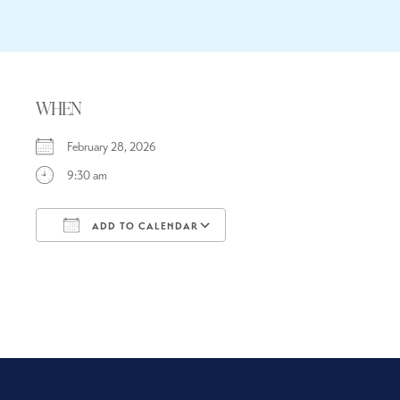
WHEN
February 28, 2026
9:30 am
ADD TO CALENDAR
Download ICS
Google Calendar