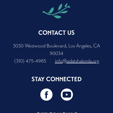
CONTACT US
3030 Westwood Boulevard, Los Angeles, CA
90034
(310) 475-4985
|
info@adatshalomla.org
STAY CONNECTED