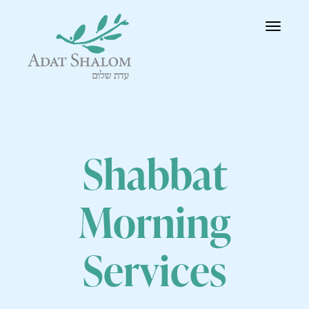
Toggle
navigatio
Shabbat
Morning
Services