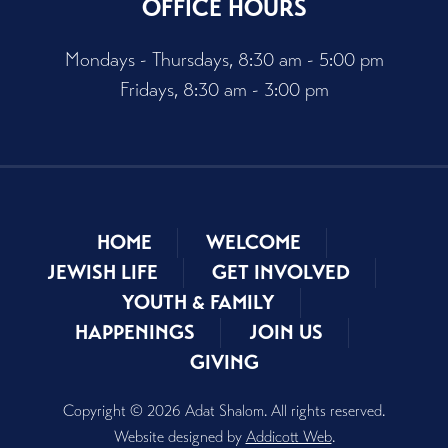
OFFICE HOURS
Mondays - Thursdays, 8:30 am - 5:00 pm
Fridays, 8:30 am - 3:00 pm
HOME
WELCOME
JEWISH LIFE
GET INVOLVED
YOUTH & FAMILY
HAPPENINGS
JOIN US
GIVING
Copyright © 2026 Adat Shalom. All rights reserved.
Website designed by
Addicott Web
.