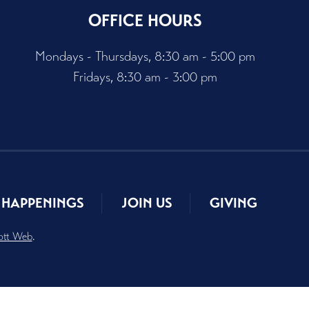
OFFICE HOURS
Mondays - Thursdays, 8:30 am - 5:00 pm
Fridays, 8:30 am - 3:00 pm
HAPPENINGS
JOIN US
GIVING
ott Web
.