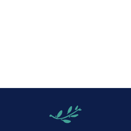
iCalendar
Office 365
Out