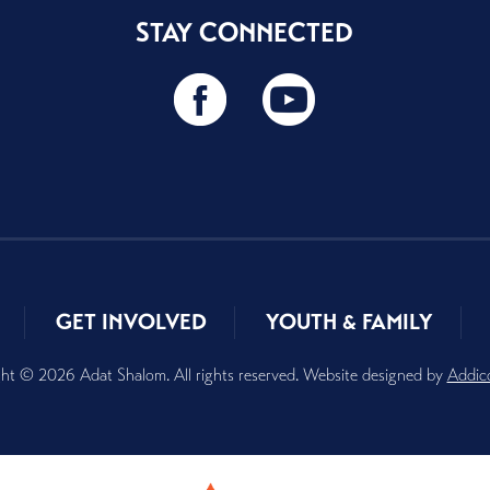
STAY CONNECTED
GET INVOLVED
YOUTH & FAMILY
ht © 2026 Adat Shalom. All rights reserved. Website designed by
Addic