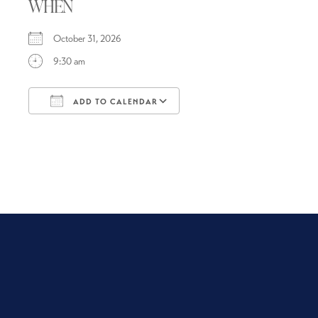
WHEN
October 31, 2026
9:30 am
ADD TO CALENDAR
Download ICS
Google Calendar