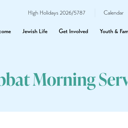
High Holidays 2026/5787
Calendar
come
Jewish Life
Get Involved
Youth & Fam
bbat Morning Serv