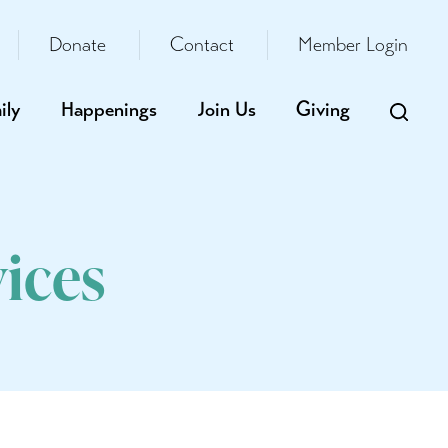
Donate
Contact
Member Login
ily
Happenings
Join Us
Giving
ices