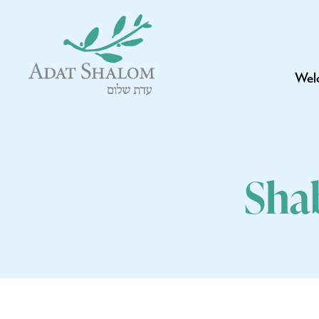
Wel
Sha