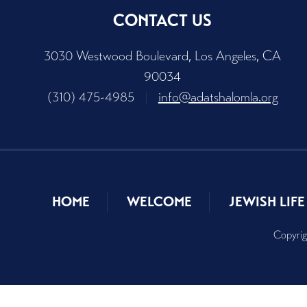
CONTACT US
3030 Westwood Boulevard, Los Angeles, CA
90034
(310) 475-4985
|
info@adatshalomla.org
HOME
WELCOME
JEWISH LIFE
Copyrig