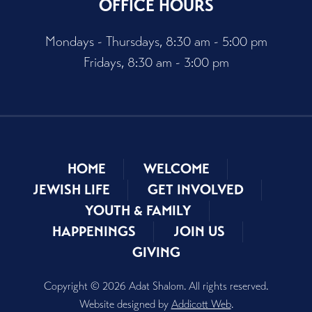
OFFICE HOURS
Mondays - Thursdays, 8:30 am - 5:00 pm
Fridays, 8:30 am - 3:00 pm
HOME
WELCOME
JEWISH LIFE
GET INVOLVED
YOUTH & FAMILY
HAPPENINGS
JOIN US
GIVING
Copyright © 2026 Adat Shalom. All rights reserved.
Website designed by
Addicott Web
.