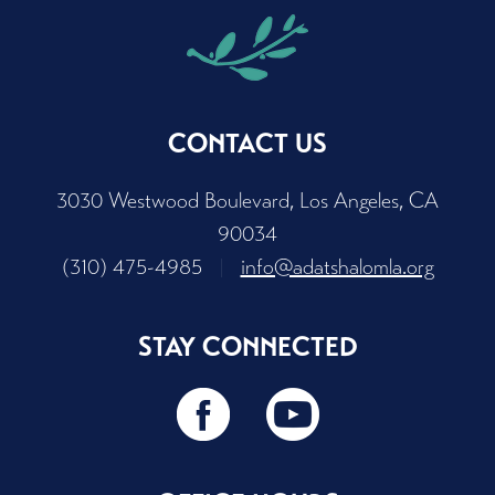
CONTACT US
3030 Westwood Boulevard, Los Angeles, CA
90034
(310) 475-4985
|
info@adatshalomla.org
STAY CONNECTED