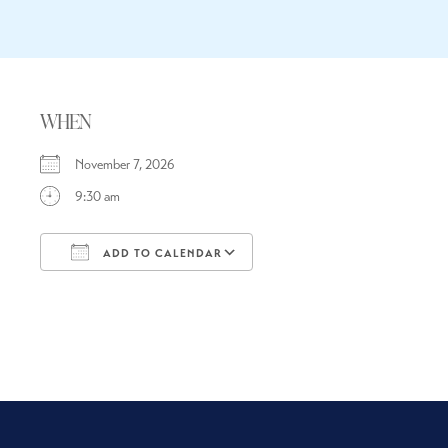
WHEN
November 7, 2026
9:30 am
ADD TO CALENDAR
Download ICS
Google Calendar