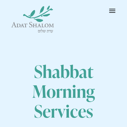
Toggle
navigatio
Shabbat
Morning
Services