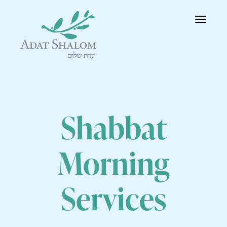
Toggle
navigatio
Shabbat
Morning
Services