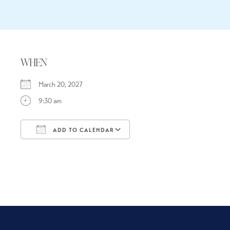
WHEN
March 20, 2027
9:30 am
ADD TO CALENDAR
Download ICS
Google Calendar