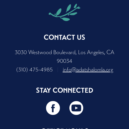
CONTACT US
3030 Westwood Boulevard, Los Angeles, CA
90034
(310) 475-4985
|
info@adatshalomla.org
STAY CONNECTED