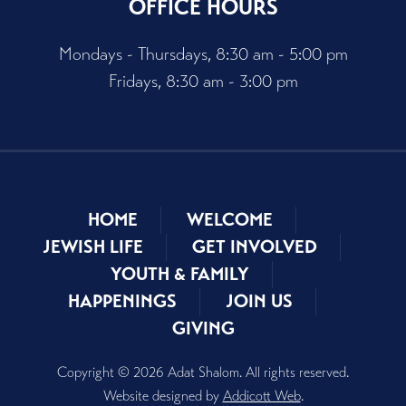
OFFICE HOURS
Mondays - Thursdays, 8:30 am - 5:00 pm
Fridays, 8:30 am - 3:00 pm
HOME
WELCOME
JEWISH LIFE
GET INVOLVED
YOUTH & FAMILY
HAPPENINGS
JOIN US
GIVING
Copyright © 2026 Adat Shalom. All rights reserved.
Website designed by
Addicott Web
.