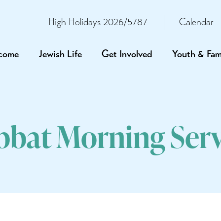
High Holidays 2026/5787
Calendar
come
Jewish Life
Get Involved
Youth & Fam
bbat Morning Serv