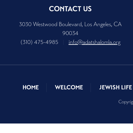
CONTACT US
3030 Westwood Boulevard, Los Angeles, CA
90034
(310) 475-4985
|
info@adatshalomla.org
HOME
WELCOME
JEWISH LIFE
Copyrig