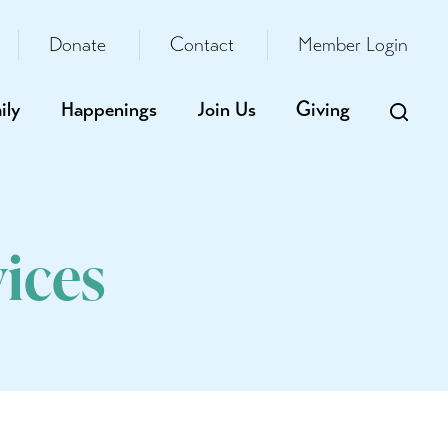
Donate
Contact
Member Login
ily
Happenings
Join Us
Giving
ices