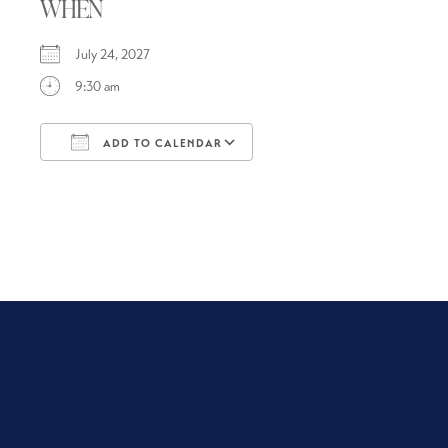
WHEN
July 24, 2027
9:30 am
ADD TO CALENDAR
Download ICS
Google Calendar