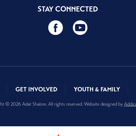
STAY CONNECTED
GET INVOLVED
YOUTH & FAMILY
ht © 2026 Adat Shalom. All rights reserved. Website designed by
Addic