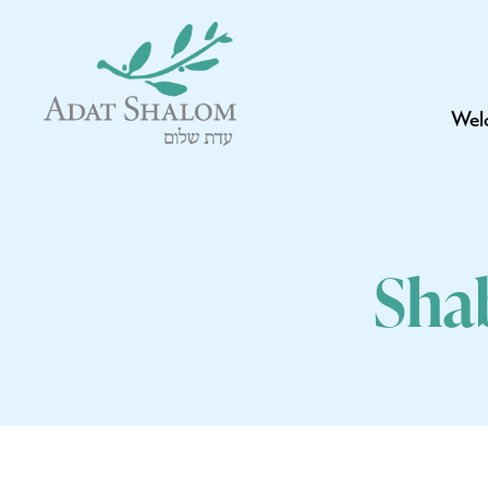
Wel
Sha