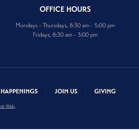
OFFICE HOURS
Mondays - Thursdays, 8:30 am - 5:00 pm
Fridays, 8:30 am - 3:00 pm
HAPPENINGS
JOIN US
GIVING
ott Web
.