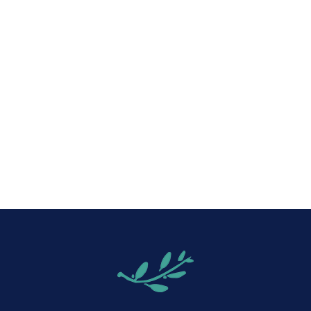
iCalendar
Office 365
Out