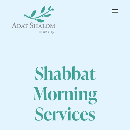
Toggle
navigatio
Shabbat
Morning
Services