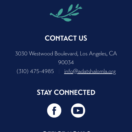
CONTACT US
3030 Westwood Boulevard, Los Angeles, CA
90034
(310) 475-4985
|
info@adatshalomla.org
STAY CONNECTED