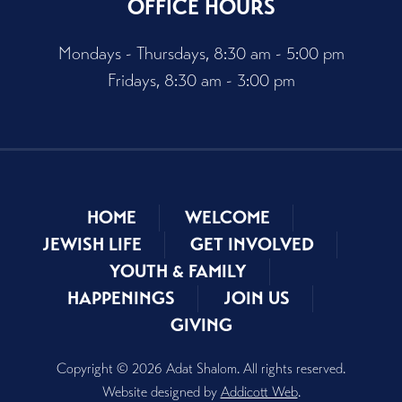
OFFICE HOURS
Mondays - Thursdays, 8:30 am - 5:00 pm
Fridays, 8:30 am - 3:00 pm
HOME
WELCOME
JEWISH LIFE
GET INVOLVED
YOUTH & FAMILY
HAPPENINGS
JOIN US
GIVING
Copyright © 2026 Adat Shalom. All rights reserved.
Website designed by
Addicott Web
.