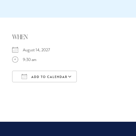
WHEN
August 14, 2027
9:30 am
ADD TO CALENDAR
Download ICS
Google Calendar