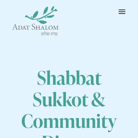
Toggle
navigatio
Shabbat
Sukkot &
Community