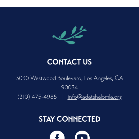
CONTACT US
3030 Westwood Boulevard, Los Angeles, CA
90034
(310) 475-4985
|
info@adatshalomla.org
STAY CONNECTED