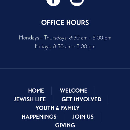
OFFICE HOURS
Mondays - Thursdays, 8:30 am - 5:00 pm
Fridays, 8:30 am - 3:00 pm
HOME
WELCOME
JEWISH LIFE
GET INVOLVED
YOUTH & FAMILY
HAPPENINGS
JOIN US
GIVING