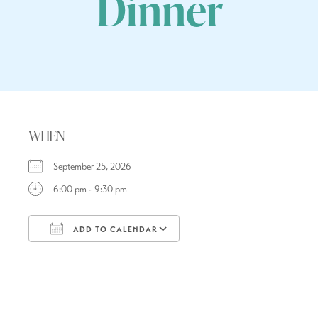
Dinner
WHEN
September 25, 2026
6:00 pm - 9:30 pm
ADD TO CALENDAR
Download ICS
Google Calendar