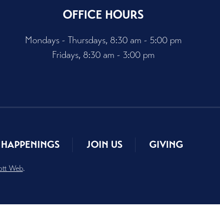
OFFICE HOURS
Mondays - Thursdays, 8:30 am - 5:00 pm
Fridays, 8:30 am - 3:00 pm
HAPPENINGS
JOIN US
GIVING
ott Web
.