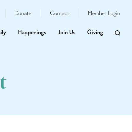
Donate
Contact
Member Login
ily
Happenings
Join Us
Giving
t