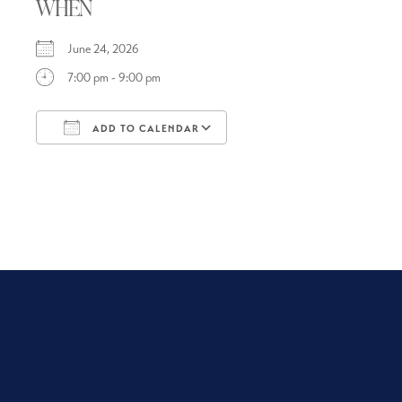
WHEN
June 24, 2026
7:00 pm - 9:00 pm
ADD TO CALENDAR
Download ICS
Google Calendar