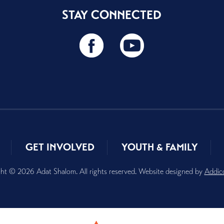
STAY CONNECTED
GET INVOLVED
YOUTH & FAMILY
ht © 2026 Adat Shalom. All rights reserved. Website designed by
Addic