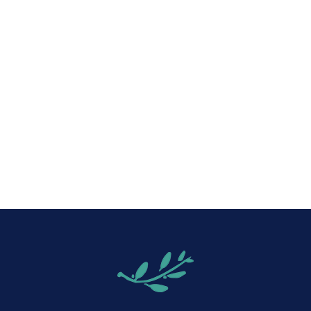
iCalendar
Office 365
Out