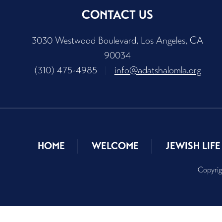
CONTACT US
3030 Westwood Boulevard, Los Angeles, CA
90034
(310) 475-4985
|
info@adatshalomla.org
HOME
WELCOME
JEWISH LIFE
Copyrig