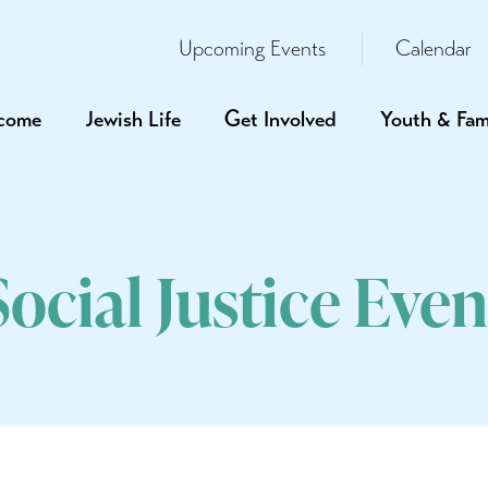
Upcoming Events
Calendar
come
Jewish Life
Get Involved
Youth & Fam
Social Justice Even